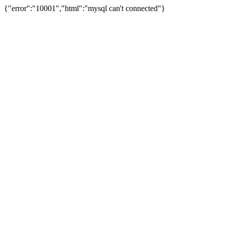
{"error":"10001","html":"mysql can't connected"}