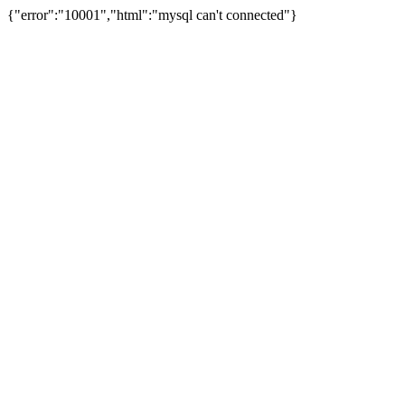
{"error":"10001","html":"mysql can't connected"}