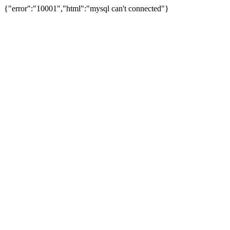
{"error":"10001","html":"mysql can't connected"}